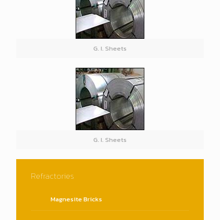
G. I. Sheets
G. I. Sheets
Refractories
Magnesite Bricks