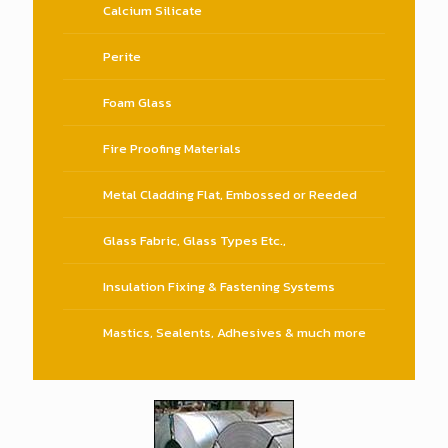
Calcium Silicate
Perite
Foam Glass
Fire Proofing Materials
Metal Cladding Flat, Embossed or Reeded
Glass Fabric, Glass Types Etc.,
Insulation Fixing & Fastening Systems
Mastics, Sealents, Adhesives & much more