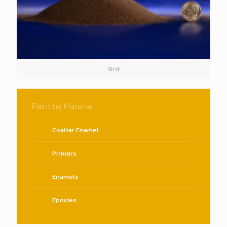
Grit
Painting Material
Coaltar Enamel
Primers
Enamels
Epoxies