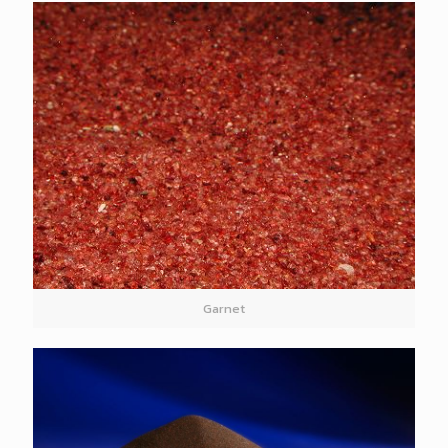
Garnet