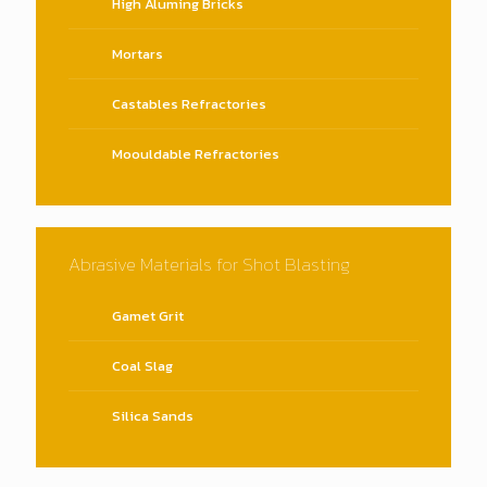
High Aluming Bricks
Mortars
Castables Refractories
Moouldable Refractories
Abrasive Materials for Shot Blasting
Gamet Grit
Coal Slag
Silica Sands