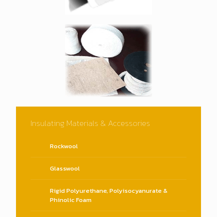
Insulating Materials & Accessories
Rockwool
Glasswool
Rigid Polyurethane, Polyisocyanurate &
Phinolic Foam