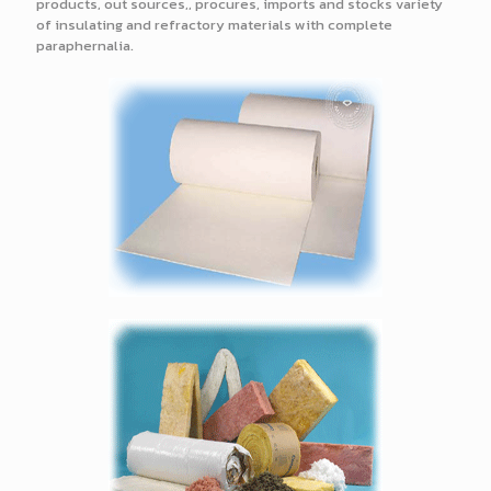
products, out sources,, procures, imports and stocks variety
of insulating and refractory materials with complete
paraphernalia.