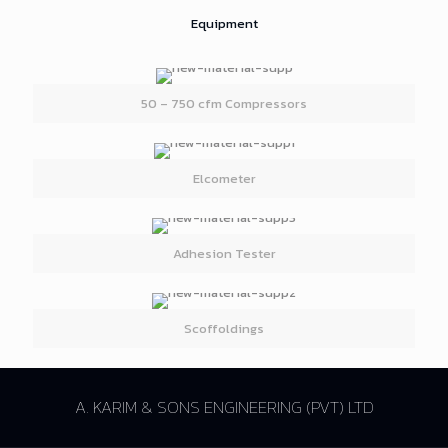
Equipment
50 – 750 cfm Compressors
Elcometer
Adhesion Tester
Scoffoldings
A. KARIM & SONS ENGINEERING (PVT) LTD