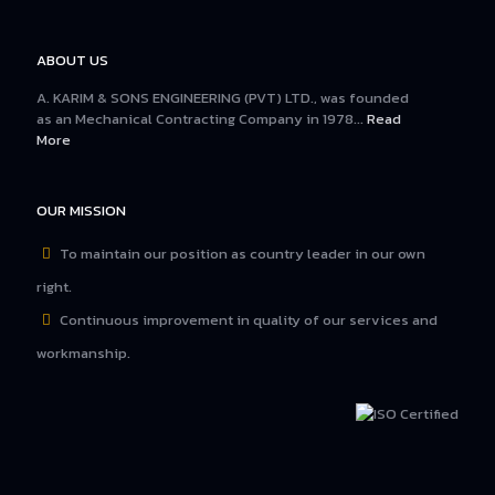
ABOUT US
A. KARIM & SONS ENGINEERING (PVT) LTD., was founded
as an Mechanical Contracting Company in 1978...
Read
More
OUR MISSION
To maintain our position as country leader in our own
right.
Continuous improvement in quality of our services and
workmanship.