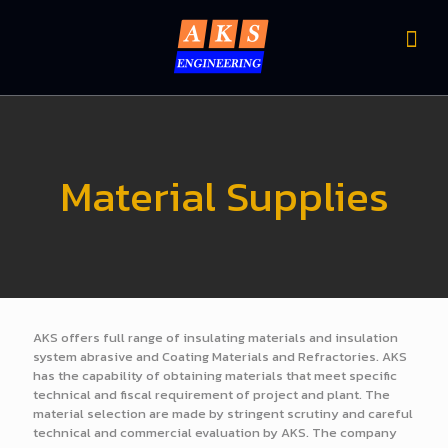
Material Supplies
AKS offers full range of insulating materials and insulation
system abrasive and Coating Materials and Refractories. AKS
has the capability of obtaining materials that meet specific
technical and fiscal requirement of project and plant. The
material selection are made by stringent scrutiny and careful
technical and commercial evaluation by AKS. The company