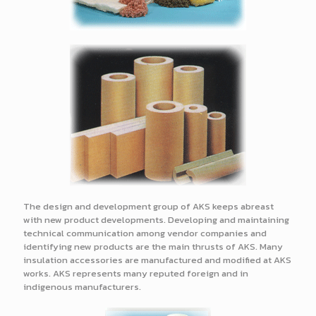
The design and development group of AKS keeps abreast
with new product developments. Developing and maintaining
technical communication among vendor companies and
identifying new products are the main thrusts of AKS. Many
insulation accessories are manufactured and modified at AKS
works. AKS represents many reputed foreign and in
indigenous manufacturers.