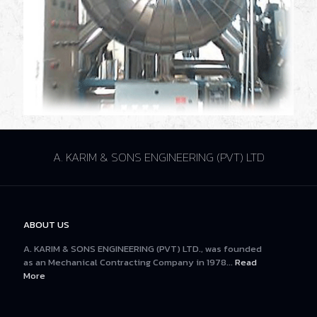
A. KARIM & SONS ENGINEERING (PVT) LTD
ABOUT US
A. KARIM & SONS ENGINEERING (PVT) LTD., was founded
as an Mechanical Contracting Company in 1978...
Read
More