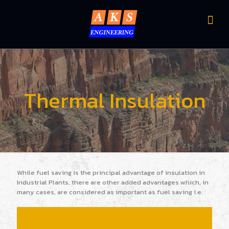
Thermal Insulation
While fuel saving is the principal advantage of insulation in
Industrial Plants, there are other added advantages which, in
many cases, are considered as important as fuel saving i.e.