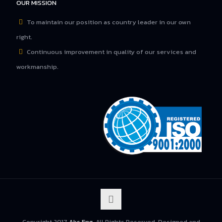
OUR MISSION
To maintain our position as country leader in our own
right.
Continuous improvement in quality of our services and
workmanship.
Copyright 2017
Aks Eng
. All Rights Reserved. Designed and