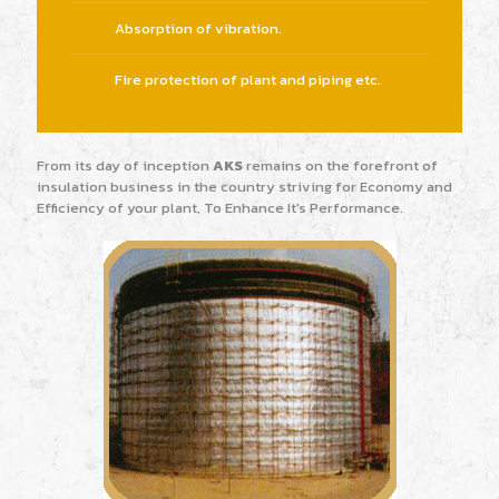
Absorption of vibration.
Fire protection of plant and piping etc.
From its day of inception
AKS
remains on the forefront of
insulation business in the country striving for Economy and
Efficiency of your plant, To Enhance It's Performance.