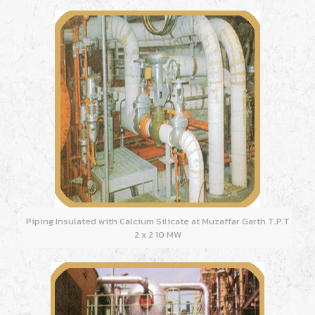
Piping Insulated with Calcium Silicate at Muzaffar Garth T.P.T
2 x 2 10 MW