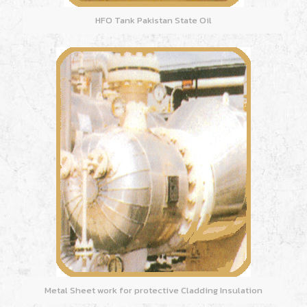
HFO Tank Pakistan State Oil
Metal Sheet work for protective Cladding Insulation