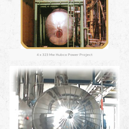
4 x 323 Mw Hubco Power Project