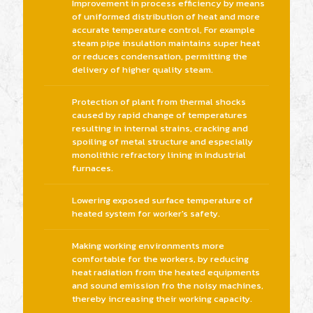
Improvement in process efficiency by means
of uniformed distribution of heat and more
accurate temperature control, For example
steam pipe insulation maintains super heat
or reduces condensation, permitting the
delivery of higher quality steam.
Protection of plant from thermal shocks
caused by rapid change of temperatures
resulting in internal strains, cracking and
spoiling of metal structure and especially
monolithic refractory lining in Industrial
furnaces.
Lowering exposed surface temperature of
heated system for worker's safety.
Making working environments more
comfortable for the workers, by reducing
heat radiation from the heated equipments
and sound emission fro the noisy machines,
thereby increasing their working capacity.