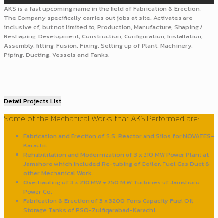
AKS is a fast upcoming name in the field of Fabrication & Erection.
The Company specifically carries out jobs at site. Activates are
inclusive of, but not limited to, Production, Manufacture, Shaping /
Reshaping. Development, Construction, Configuration, Installation,
Assembly, fitting, Fusion, Fixing, Setting up of Plant, Machinery,
Piping, Ducting, Vessels and Tanks.
Detail Projects List
Some of the Mechanical Works that AKS Performed are:
Fabrication and Erection of S.S. Reactor and Silos for NOVATES-
Karachi.
Rehabilitation and Modernization of 3 x 210 MW Power Plant at
Jamshoro which included Re-tubing of Boiler, Fuel Gas Duct &
other Mechanical Work.
Overhauling of 3 x 210 MW + 250 M W Turbines of Jamshoro
Power Co.
Fabrication & Erection of 3 x 3200 Tons Capacity Fuel Oil
Storage Tanks of PSO-Zulfiqarabad-Karachi.