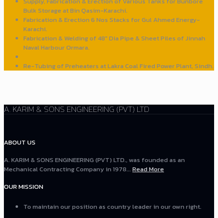
Supply, Fabrication & Erection of Various Tanks for Bunbore
Bulk Storage at Bin Qasim-Karachi.
Fabrication & Erection 6 Nos Stacks for Gul Ahmed Energy-
Karachi.
Fabrication & Welding of 48" Dia Pipe & Sheet Piles of Jinnah
Naval Harbour Ormara.
Re-Tubing of Preheaters at Lakra Coal Fired Power Plant, Sindh.
A. KARIM & SONS ENGINEERING (PVT) LTD
ABOUT US
A. KARIM & SONS ENGINEERING (PVT) LTD., was founded as an
Mechanical Contracting Company in 1978...
Read More
OUR MISSION
To maintain our position as country leader in our own right.