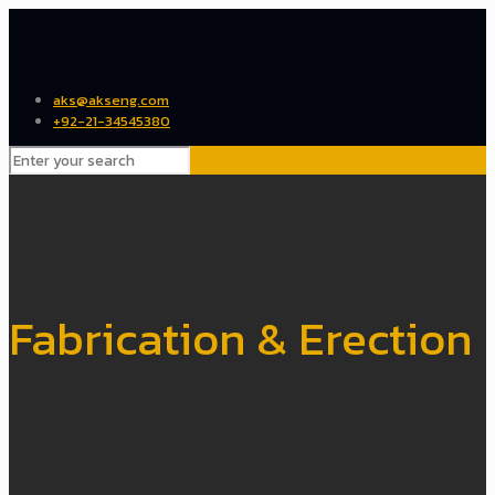
aks@akseng.com
+92-21-34545380
Fabrication & Erection