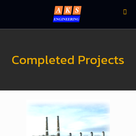
Completed Projects