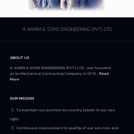
A. KARIM & SONS ENGINEERING (PVT) LTD
ABOUT US
A. KARIM & SONS ENGINEERING (PVT) LTD., was founded
as an Mechanical Contracting Company in 1978...
Read
More
OUR MISSION
To maintain our position as country leader in our own
right.
Continuous improvement in quality of our services and